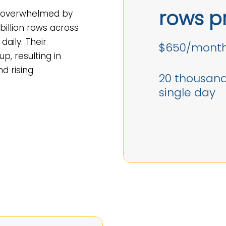
rows p
s overwhelmed by
illion rows across
daily. Their
$650/month
up, resulting in
nd rising
20 thousand 
single day