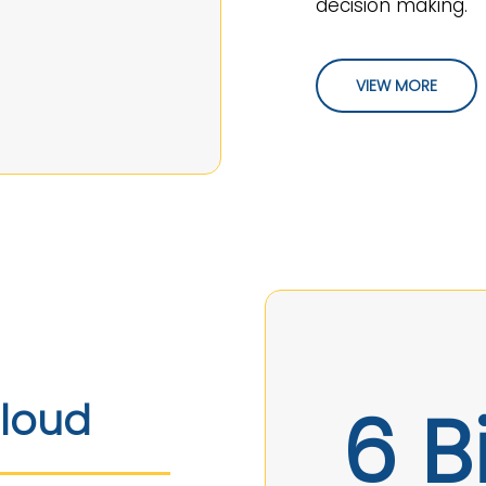
decision making.
VIEW MORE
6 Bi
Cloud