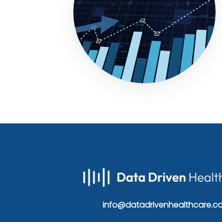
info@datadrivenhealthcare.c