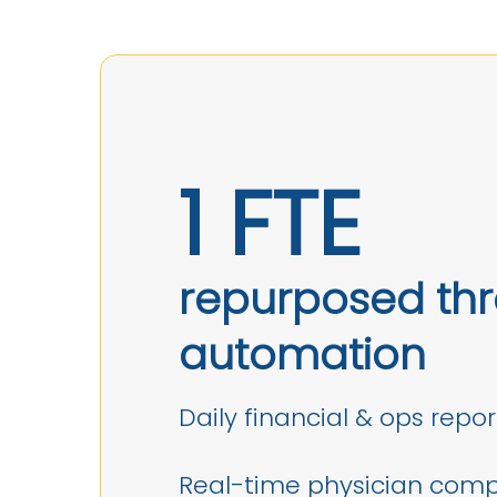
1 FTE
repurposed th
automation
Daily financial & ops repor
Real-time physician com