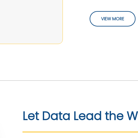
VIEW MORE
Let Data Lead the 