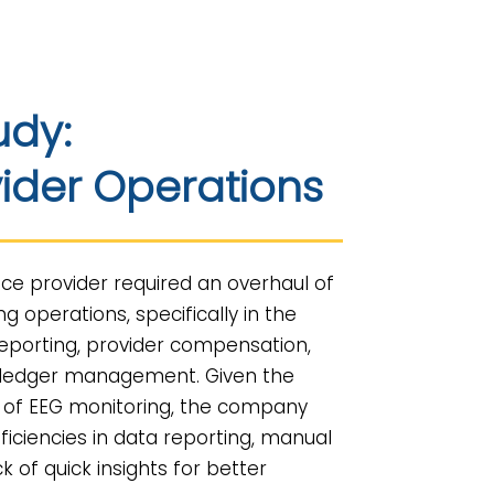
udy:
ider Operations
ice provider required an overhaul of
ing operations, specifically in the
eporting, provider compensation,
-ledger management. Given the
 of EEG monitoring, the company
fficiencies in data reporting, manual
k of quick insights for better