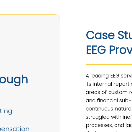
Case St
EEG Prov
rough
A leading EEG serv
its internal report
areas of custom r
and financial sub
continuous nature
ting
struggled with ine
processes, and lac
pensation