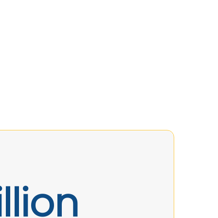
llion