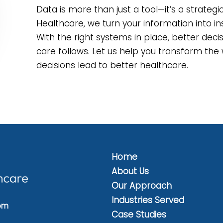
Data is more than just a tool—it’s a strateg
Healthcare, we turn your information into ins
With the right systems in place, better dec
care follows. Let us help you transform t
decisions lead to better healthcare.
Home
About Us
Our Approach
Industries Served
om
Case Studies