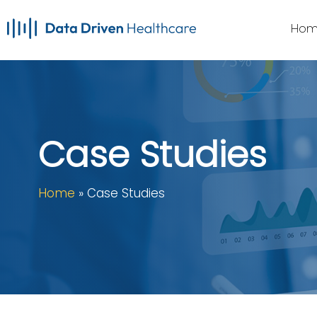
Skip
Hom
to
main
content
Case Studies
Home
»
Case Studies