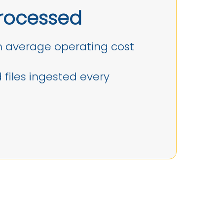
rocessed
 average operating cost
files ingested every