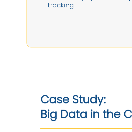
tracking
Case Study:
Big Data in the 