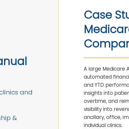
Case St
Medicar
Compa
anual
A large Medicare
automated financi
and YTD performa
clinics and
insights into patie
overtime, and rei
visibility into reve
ship &
ancillary, office,
individual clinics.