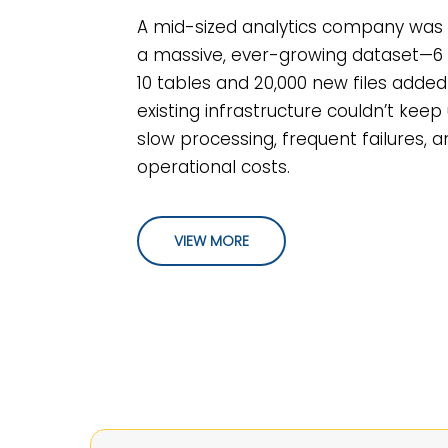
A mid-sized analytics company wa
a massive, ever-growing dataset—6 b
10 tables and 20,000 new files added 
existing infrastructure couldn’t keep 
slow processing, frequent failures, a
operational costs.
VIEW MORE