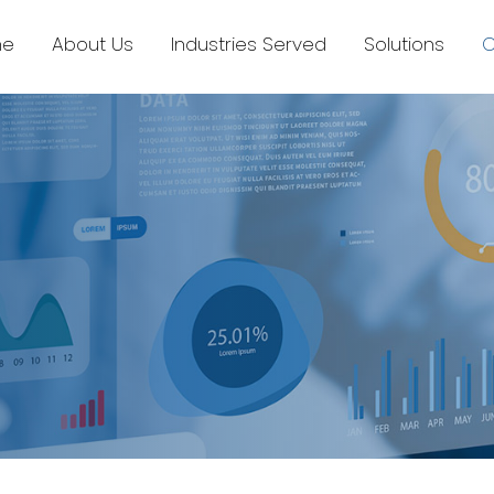
e
About Us
Industries Served
Solutions
C