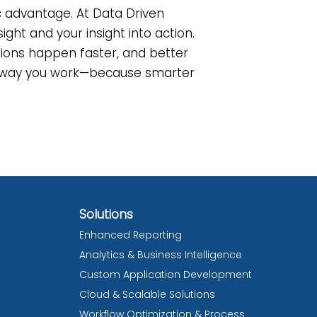
ic advantage. At Data Driven
ight and your insight into action.
isions happen faster, and better
he way you work—because smarter
Solutions
Enhanced Reporting
Analytics & Business Intelligence
Custom Application Development
Cloud & Scalable Solutions
Workflow Optimization & Process