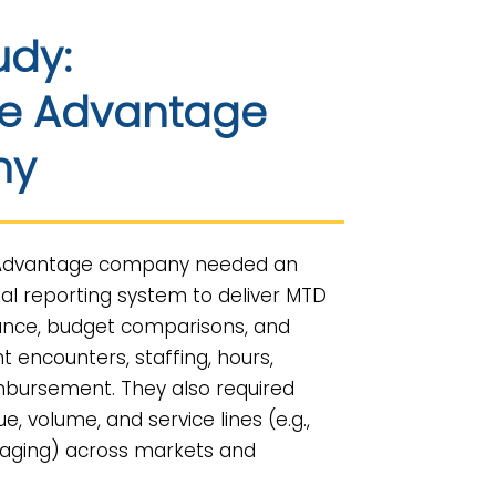
udy:
e Advantage
ny
 Advantage company needed an
al reporting system to deliver MTD
nce, budget comparisons, and
nt encounters, staffing, hours,
mbursement. They also required
nue, volume, and service lines (e.g.,
 imaging) across markets and