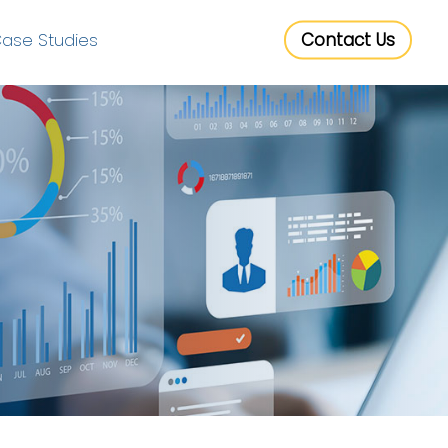
ase Studies
Contact Us