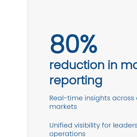
80%
reduction in m
reporting
Real-time insights across 
markets
Unified visibility for leader
operations